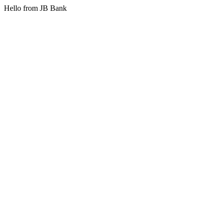
Hello from JB Bank